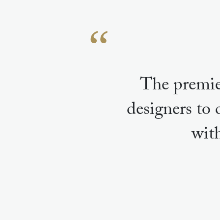
The premie
designers to 
wit