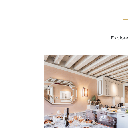
Explore