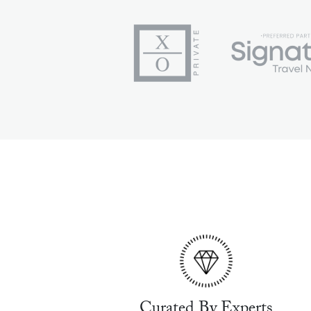
Curated By Experts