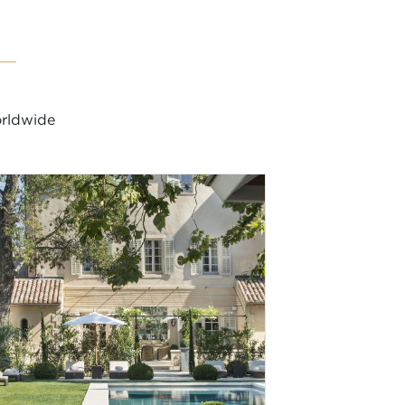
orldwide