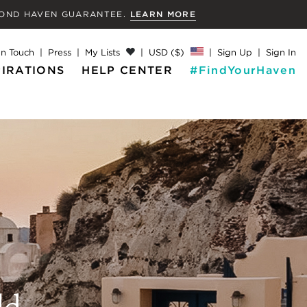
MOND
HAVEN GUARANTEE.
LEARN MORE
In Touch
Press
My Lists
USD ($)
Sign Up
Sign In
PIRATIONS
HELP CENTER
#FindYourHaven