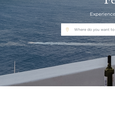
Fe
Experience 
Where do you want to