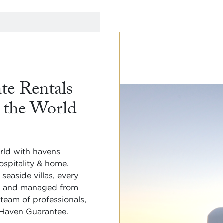
te Rentals

 the World
rld with havens

spitality & home. 

easide villas, every 
u and managed from 

 team of professionals,

 Haven Guarantee. 