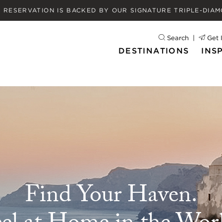
Y RESERVATION IS BACKED BY OUR
SIGNATURE TRIPLE-DIA
Search
Get 
DESTINATIONS
INS
Find Your Haven.