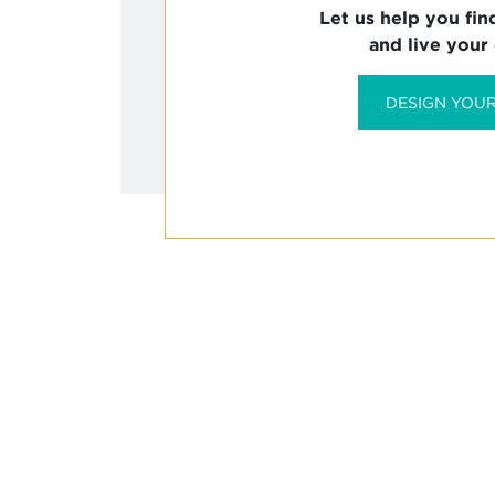
Let us help you fin
and live your
DESIGN YOUR