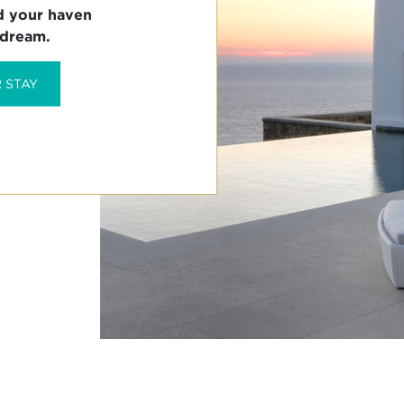
d your haven

 dream.
 STAY