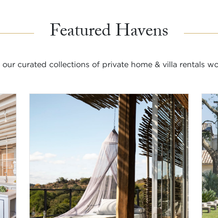
Featured Havens
 our curated collections of private home & villa rentals w