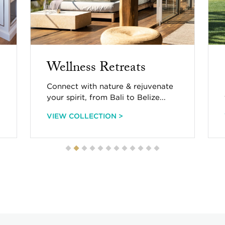
Countryside Charm
Charming chateaus & cottages
from Tennessee to Tuscany...
VIEW COLLECTION >