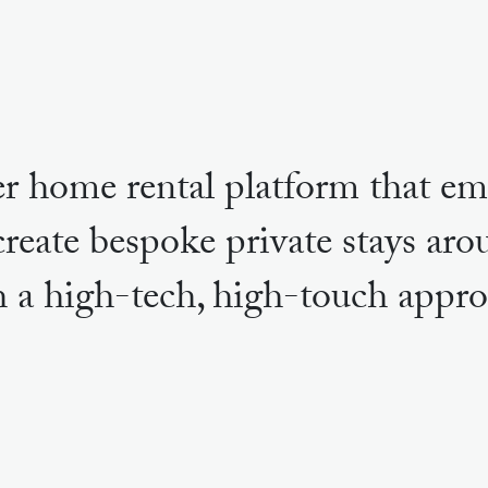
r home rental platform that em
create bespoke private stays ar
h a high-tech, high-touch appro