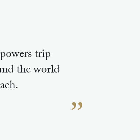
powers trip
ound the world
ach.