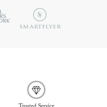
Trusted Service