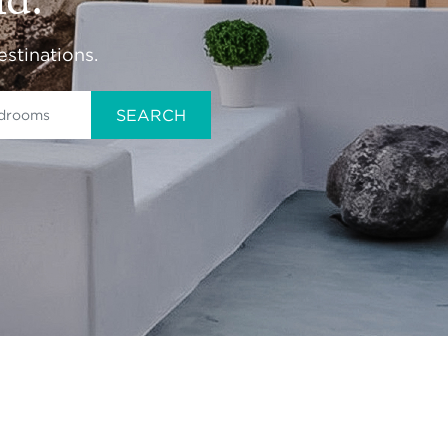
ld.
estinations.
SEARCH